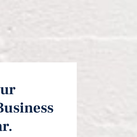
ur 
Business 
r.