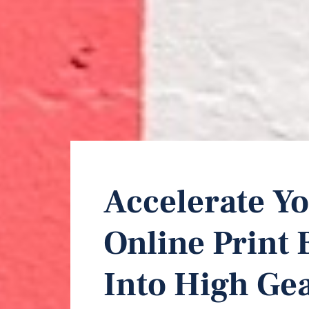
Accelerate Yo
Online Print 
Into High Gea