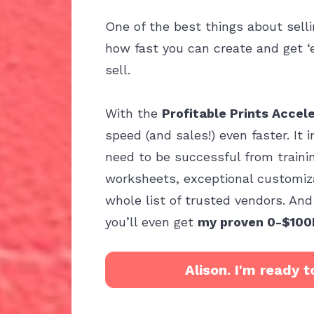
One of the best things about sellin
how fast you can create and get ‘
sell.
With the 
Profitable Prints Accel
speed (and sales!) even faster. It 
need to be successful from trainin
worksheets, exceptional customiza
whole list of trusted vendors. And f
you’ll even get 
my proven 0-$100
Alison. I'm ready t