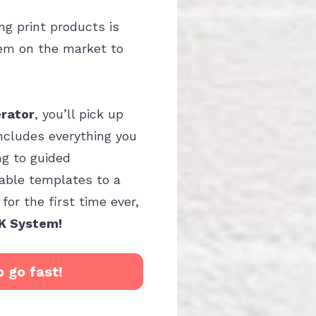
g print products is 
em on the market to 
erator
, you’ll pick up 
includes everything you 
g to guided 
ble templates to a 
or the first time ever, 
K System!
o go fast!